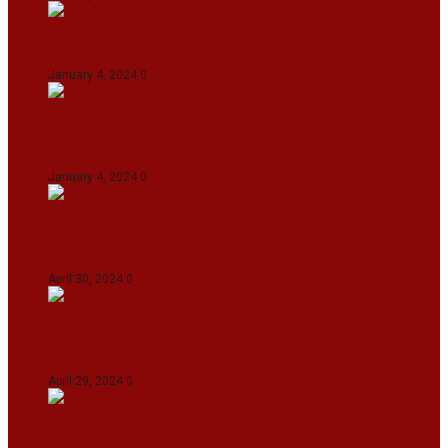
On The Streets with K H Nepolean
January 4, 2024
0
IndiGo abolishes fuel charge on tickets amidst
falling ATF prices
January 4, 2024
0
IPL 2024: KKR Defeates DC By 7 Wickets At
Eden Gardens In Kolkata
April 30, 2024
0
India Defeat Bangladesh By 44 Runs In 1st
Women’s T20I At Sylhet
April 29, 2024
0
IPL 2024: Royal Challengers Bengaluru Defeat