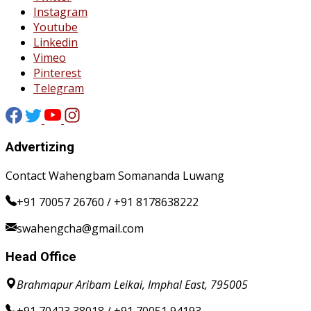
Instagram
Youtube
Linkedin
Vimeo
Pinterest
Telegram
Advertizing
Contact Wahengbam Somananda Luwang
+91 70057 26760 / +91 8178638222
swahengcha@gmail.com
Head Office
Brahmapur Aribam Leikai, Imphal East, 795005