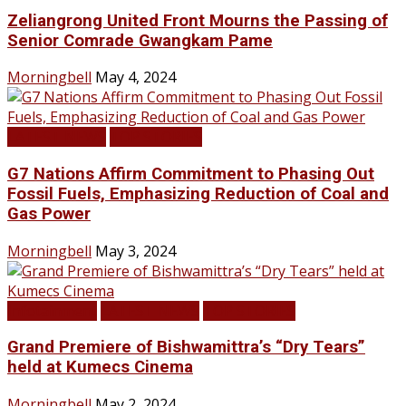
Zeliangrong United Front Mourns the Passing of
Senior Comrade Gwangkam Pame
Morningbell
May 4, 2024
LATEST NEWS
TOP STORIES
G7 Nations Affirm Commitment to Phasing Out
Fossil Fuels, Emphasizing Reduction of Coal and
Gas Power
Morningbell
May 3, 2024
Infotainment
LATEST NEWS
TOP STORIES
Grand Premiere of Bishwamittra’s “Dry Tears”
held at Kumecs Cinema
Morningbell
May 2, 2024