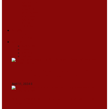
ARUNACHAL
ASSAM
MANIPUR
MEGHALAYA
MIZORAM
NAGALAND
SIKKIM
TRIPURA
NEWS
TEXT
VIDEOS
MEGA
BUSINESS
Travel
SPORTS
Fashion
CJI-led bench tears into 2021 SC order in
favour of Reliance Infrastructure
April 11, 2024
0
Maldives asks India to withdraw its military
presence amid diplomatic row