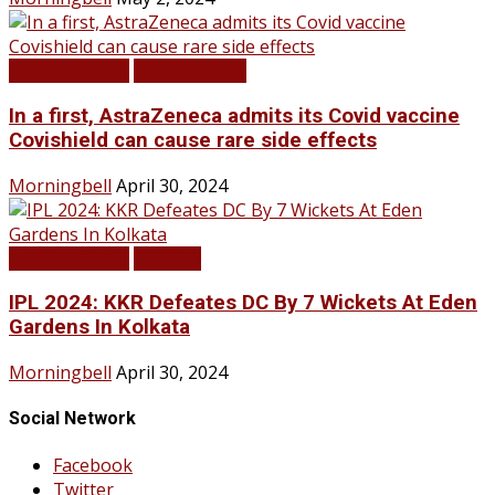
LATEST NEWS
TOP STORIES
In a first, AstraZeneca admits its Covid vaccine
Covishield can cause rare side effects
Morningbell
April 30, 2024
LATEST NEWS
SPORTS
IPL 2024: KKR Defeates DC By 7 Wickets At Eden
Gardens In Kolkata
Morningbell
April 30, 2024
Social Network
Facebook
Twitter