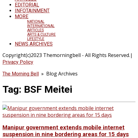
EDITORIAL
INFOTAINMENT
MORE
NATIONAL
INTERNATIONAL
ARTICLES
ARTS & CULTURE
LIFESTYLE
NEWS ARCHIVES
Copyright(c)2023 Themorningbell - All Rights Reserved.|
Privacy Policy
» Blog Archives
The Morning Bell
Tag:
BSF Meitei
Manipur government extends mobile internet
suspension in nine bordering areas for 15 days