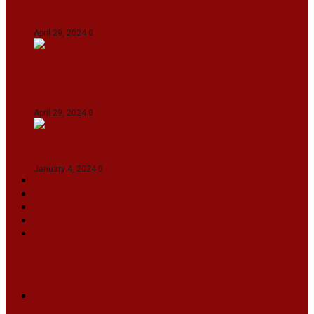
Gujarat Titans By 9 Wickets In Ahmedabad
April 29, 2024
0
Manipur set up semifinal clash with Karnataka
in Swami Vivekananda U20 Men’s NFC
April 29, 2024
0
On The Streets with K H Nepolean
January 4, 2024
0
VIDEOS
SPORTS
EDITORIAL
INFOTAINMENT
MORE
NATIONAL
INTERNATIONAL
BUSINESS
LIFESTYLE
ARTS & CULTURE
NEWS ARCHIVES