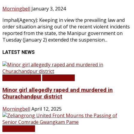
Morningbell
January 3, 2024
Imphal(Agency): Keeping in view the prevailing law and
order situation arising out of the recent violent incidents
reported from the state, the Manipur government on
Tuesday (January 2) extended the suspension...
LATEST NEWS
BREAKING NEWS
LATEST NEWS
Minor girl allegedly raped and murdered in
Churachandpur district
Morningbell
April 12, 2025
LATEST NEWS