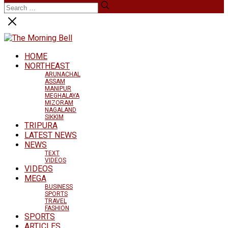
HOME
NORTHEAST
ARUNACHAL
ASSAM
MANIPUR
MEGHALAYA
MIZORAM
NAGALAND
SIKKIM
TRIPURA
LATEST NEWS
NEWS
TEXT
VIDEOS
VIDEOS
MEGA
BUSINESS
SPORTS
TRAVEL
FASHION
SPORTS
ARTICLES