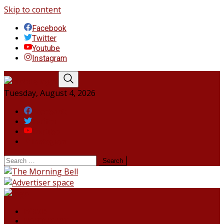
Skip to content
Facebook
Twitter
Youtube
Instagram
Tuesday, August 4, 2026
Facebook
Twitter
Youtube
Instagram
HOME
NORTHEAST