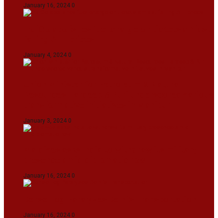
January 16, 2024
0
IndiGo abolishes fuel charge on tickets amidst
falling ATF prices
January 4, 2024
0
Union Minister for Petroleum & Natural
Resources Hardeep S Puri underscored various
transformative initiatives in Manipur
January 3, 2024
0
Maldives asks India to withdraw its military
presence amid diplomatic row
January 16, 2024
0
Dense Fog Paralyzes Delhi’s Transportation
January 16, 2024
0