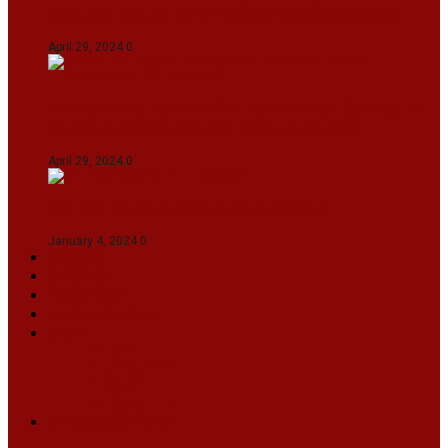
Gujarat Titans By 9 Wickets In Ahmedabad
April 29, 2024
0
Manipur set up semifinal clash with Karnataka
in Swami Vivekananda U20 Men’s NFC
April 29, 2024
0
On The Streets with K H Nepolean
January 4, 2024
0
VIDEOS
SPORTS
EDITORIAL
INFOTAINMENT
MORE
NATIONAL
INTERNATIONAL
BUSINESS
LIFESTYLE
ARTS & CULTURE
NEWS ARCHIVES