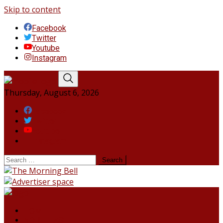
Skip to content
Facebook
Twitter
Youtube
Instagram
Thursday, August 6, 2026
Facebook
Twitter
Youtube
Instagram
HOME
NORTHEAST