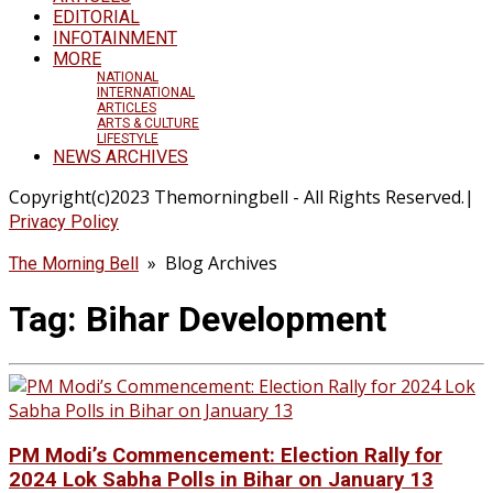
EDITORIAL
INFOTAINMENT
MORE
NATIONAL
INTERNATIONAL
ARTICLES
ARTS & CULTURE
LIFESTYLE
NEWS ARCHIVES
Copyright(c)2023 Themorningbell - All Rights Reserved.|
Privacy Policy
» Blog Archives
The Morning Bell
Tag:
Bihar Development
PM Modi’s Commencement: Election Rally for
2024 Lok Sabha Polls in Bihar on January 13