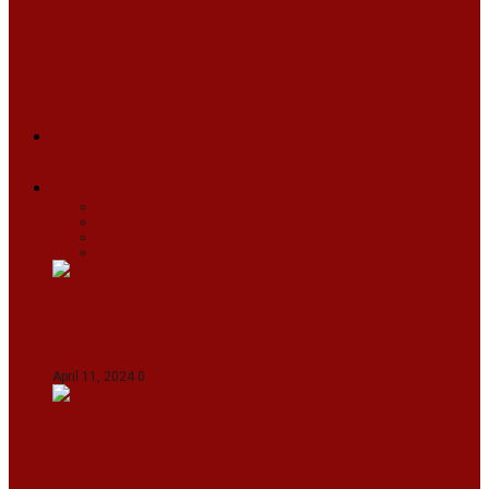
ARUNACHAL
ASSAM
MANIPUR
MEGHALAYA
MIZORAM
NAGALAND
SIKKIM
TRIPURA
NEWS
TEXT
VIDEOS
MEGA
BUSINESS
Travel
SPORTS
Fashion
CJI-led bench tears into 2021 SC order in
favour of Reliance Infrastructure
April 11, 2024
0
Maldives asks India to withdraw its military
presence amid diplomatic row