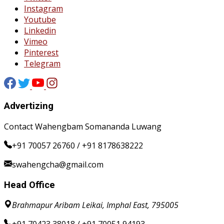
Instagram
Youtube
Linkedin
Vimeo
Pinterest
Telegram
Advertizing
Contact Wahengbam Somananda Luwang
+91 70057 26760 / +91 8178638222
swahengcha@gmail.com
Head Office
Brahmapur Aribam Leikai, Imphal East, 795005