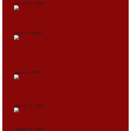
January 16, 2024
0
IndiGo abolishes fuel charge on tickets amidst
falling ATF prices
January 4, 2024
0
Union Minister for Petroleum & Natural
Resources Hardeep S Puri underscored various
transformative initiatives in Manipur
January 3, 2024
0
Maldives asks India to withdraw its military
presence amid diplomatic row
January 16, 2024
0
Dense Fog Paralyzes Delhi’s Transportation
January 16, 2024
0