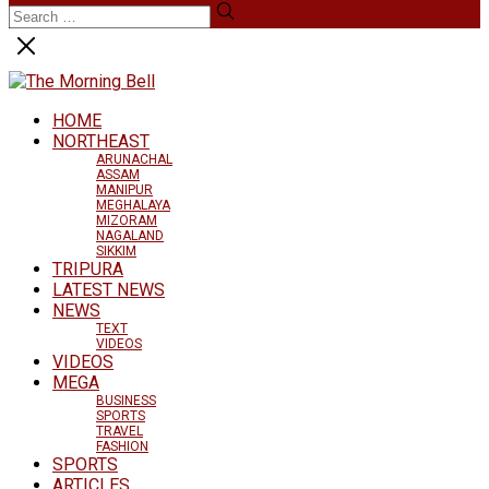
HOME
NORTHEAST
ARUNACHAL
ASSAM
MANIPUR
MEGHALAYA
MIZORAM
NAGALAND
SIKKIM
TRIPURA
LATEST NEWS
NEWS
TEXT
VIDEOS
VIDEOS
MEGA
BUSINESS
SPORTS
TRAVEL
FASHION
SPORTS
ARTICLES