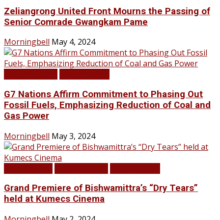
Zeliangrong United Front Mourns the Passing of
Senior Comrade Gwangkam Pame
Morningbell
May 4, 2024
LATEST NEWS
TOP STORIES
G7 Nations Affirm Commitment to Phasing Out
Fossil Fuels, Emphasizing Reduction of Coal and
Gas Power
Morningbell
May 3, 2024
Infotainment
LATEST NEWS
TOP STORIES
Grand Premiere of Bishwamittra’s “Dry Tears”
held at Kumecs Cinema
Morningbell
May 2, 2024