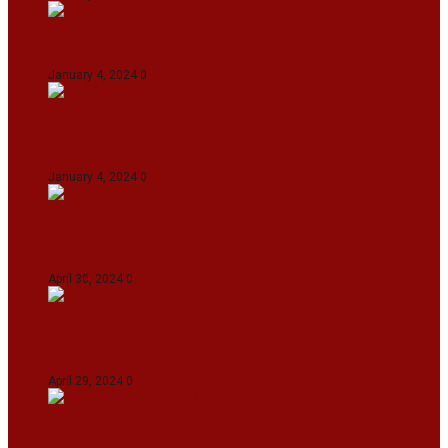
On The Streets with K H Nepolean
January 4, 2024
0
IndiGo abolishes fuel charge on tickets amidst
falling ATF prices
January 4, 2024
0
IPL 2024: KKR Defeates DC By 7 Wickets At
Eden Gardens In Kolkata
April 30, 2024
0
India Defeat Bangladesh By 44 Runs In 1st
Women’s T20I At Sylhet
April 29, 2024
0
IPL 2024: Royal Challengers Bengaluru Defeat