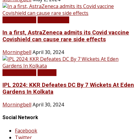
LATEST NEWS
TOP STORIES
In a first, AstraZeneca admits its Covid vaccine
Covishield can cause rare side effects
Morningbell
April 30, 2024
LATEST NEWS
SPORTS
IPL 2024: KKR Defeates DC By 7 Wickets At Eden
Gardens In Kolkata
Morningbell
April 30, 2024
Social Network
Facebook
Twitter