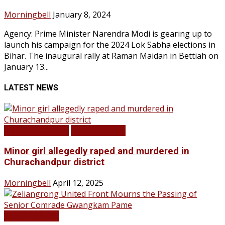
Morningbell
January 8, 2024
Agency: Prime Minister Narendra Modi is gearing up to
launch his campaign for the 2024 Lok Sabha elections in
Bihar. The inaugural rally at Raman Maidan in Bettiah on
January 13...
LATEST NEWS
BREAKING NEWS
LATEST NEWS
Minor girl allegedly raped and murdered in
Churachandpur district
Morningbell
April 12, 2025
LATEST NEWS