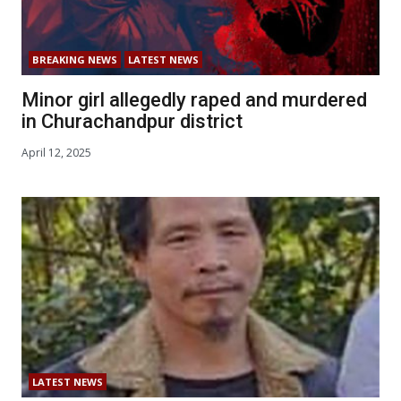
BREAKING NEWS
LATEST NEWS
Minor girl allegedly raped and murdered
in Churachandpur district
April 12, 2025
LATEST NEWS