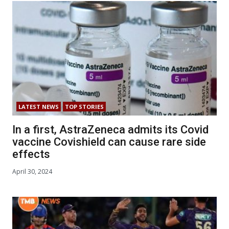
LATEST NEWS
TOP STORIES
In a first, AstraZeneca admits its Covid
vaccine Covishield can cause rare side
effects
April 30, 2024