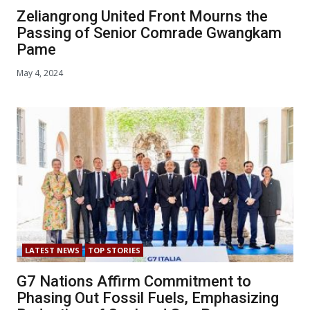
Zeliangrong United Front Mourns the
Passing of Senior Comrade Gwangkam
Pame
May 4, 2024
LATEST NEWS
TOP STORIES
G7 Nations Affirm Commitment to
Phasing Out Fossil Fuels, Emphasizing