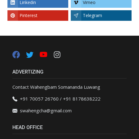
Linkedin
Vimeo
Pinterest
Telegram
ADVERTIZING
Contact Wahengbam Somananda Luwang
+91 70057 26760 / +91 8178638222
swahengcha@gmail.com
HEAD OFFICE