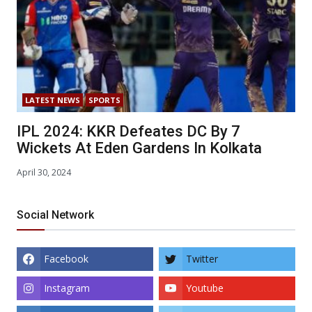
LATEST NEWS
SPORTS
IPL 2024: KKR Defeates DC By 7
Wickets At Eden Gardens In Kolkata
April 30, 2024
Social Network
Facebook
Twitter
Instagram
Youtube