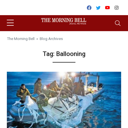
Skip to content
Facebook
Twitter
Youtube
Inst
The Morning Bell
» Blog Archives
Tag:
Ballooning