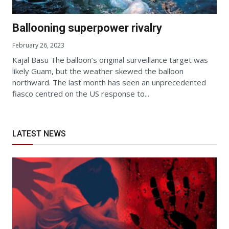
Ballooning superpower rivalry
February 26, 2023
Kajal Basu The balloon’s original surveillance target was
likely Guam, but the weather skewed the balloon
northward. The last month has seen an unprecedented
fiasco centred on the US response to...
LATEST NEWS