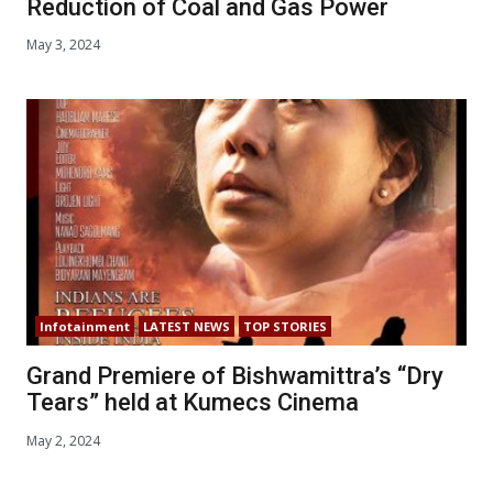
Reduction of Coal and Gas Power
May 3, 2024
Infotainment
LATEST NEWS
TOP STORIES
Grand Premiere of Bishwamittra’s “Dry
Tears” held at Kumecs Cinema
May 2, 2024