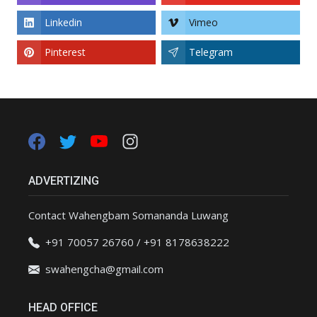
Linkedin
Vimeo
Pinterest
Telegram
ADVERTIZING
Contact Wahengbam Somananda Luwang
+91 70057 26760 / +91 8178638222
swahengcha@gmail.com
HEAD OFFICE