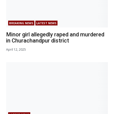
BREAKING NEWS
LATEST NEWS
Minor girl allegedly raped and murdered
in Churachandpur district
April 12, 2025