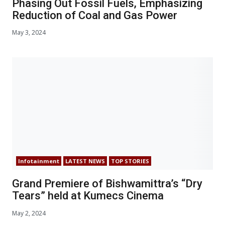
Phasing Out Fossil Fuels, Emphasizing
Reduction of Coal and Gas Power
May 3, 2024
Infotainment
LATEST NEWS
TOP STORIES
Grand Premiere of Bishwamittra’s “Dry
Tears” held at Kumecs Cinema
May 2, 2024