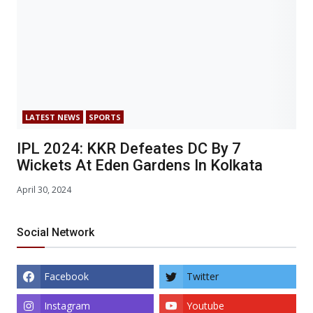
LATEST NEWS
SPORTS
IPL 2024: KKR Defeates DC By 7
Wickets At Eden Gardens In Kolkata
April 30, 2024
Social Network
Facebook
Twitter
Instagram
Youtube