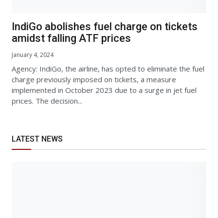
IndiGo abolishes fuel charge on tickets
amidst falling ATF prices
January 4, 2024
Agency: IndiGo, the airline, has opted to eliminate the fuel
charge previously imposed on tickets, a measure
implemented in October 2023 due to a surge in jet fuel
prices. The decision...
LATEST NEWS