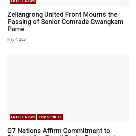
LATEST NEWS
Zeliangrong United Front Mourns the
Passing of Senior Comrade Gwangkam
Pame
May 4, 2024
LATEST NEWS
TOP STORIES
G7 Nations Affirm Commitment to