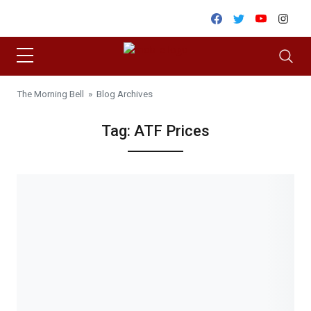
Skip to content
Facebook
Twitter
Youtube
Inst
The Morning Bell
» Blog Archives
Tag:
ATF Prices