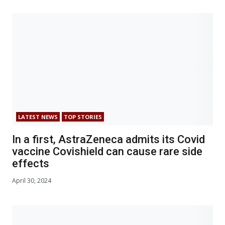
LATEST NEWS
TOP STORIES
In a first, AstraZeneca admits its Covid
vaccine Covishield can cause rare side
effects
April 30, 2024