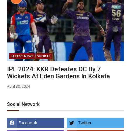
LATEST NEWS
SPORTS
IPL 2024: KKR Defeates DC By 7
Wickets At Eden Gardens In Kolkata
April 30, 2024
Social Network
Facebook
Twitter