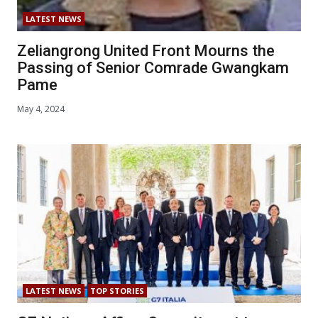
LATEST NEWS
Zeliangrong United Front Mourns the
Passing of Senior Comrade Gwangkam
Pame
May 4, 2024
LATEST NEWS
TOP STORIES