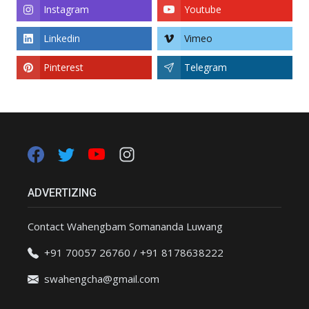
Instagram
Youtube
Linkedin
Vimeo
Pinterest
Telegram
ADVERTIZING
Contact Wahengbam Somananda Luwang
+91 70057 26760 / +91 8178638222
swahengcha@gmail.com