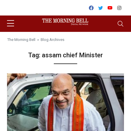
Skip to content
Facebook
Twitter
Youtube
Inst
The Morning Bell
» Blog Archives
Tag:
assam chief Minister