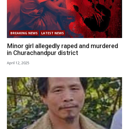
BREAKING NEWS
LATEST NEWS
Minor girl allegedly raped and murdered
in Churachandpur district
April 12, 2025