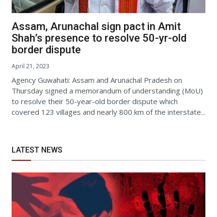
Assam, Arunachal sign pact in Amit
Shah’s presence to resolve 50-yr-old
border dispute
April 21, 2023
Agency Guwahati: Assam and Arunachal Pradesh on
Thursday signed a memorandum of understanding (MoU)
to resolve their 50-year-old border dispute which
covered 123 villages and nearly 800 km of the interstate...
LATEST NEWS