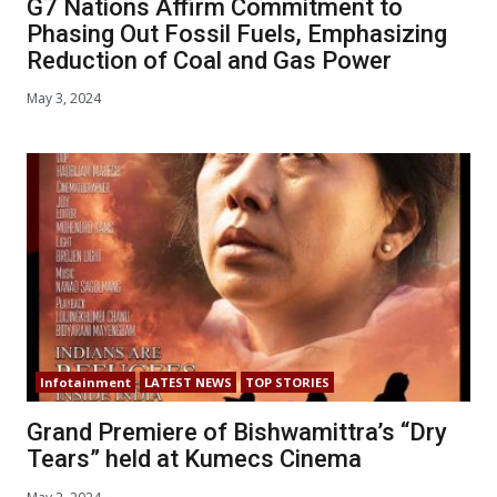
G7 Nations Affirm Commitment to
Phasing Out Fossil Fuels, Emphasizing
Reduction of Coal and Gas Power
May 3, 2024
Infotainment
LATEST NEWS
TOP STORIES
Grand Premiere of Bishwamittra’s “Dry
Tears” held at Kumecs Cinema