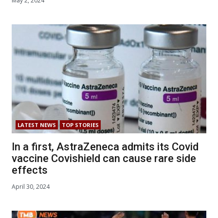
May 2, 2024
LATEST NEWS
TOP STORIES
In a first, AstraZeneca admits its Covid
vaccine Covishield can cause rare side
effects
April 30, 2024