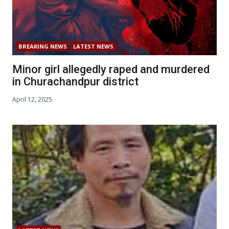
BREAKING NEWS
LATEST NEWS
Minor girl allegedly raped and murdered
in Churachandpur district
April 12, 2025