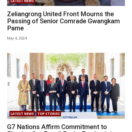
LATEST NEWS
Zeliangrong United Front Mourns the
Passing of Senior Comrade Gwangkam
Pame
May 4, 2024
LATEST NEWS
TOP STORIES
G7 Nations Affirm Commitment to