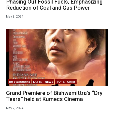
Phasing Out Fossil Fuels, Emphasizing
Reduction of Coal and Gas Power
May 3, 2024
Infotainment
LATEST NEWS
TOP STORIES
Grand Premiere of Bishwamittra’s “Dry
Tears” held at Kumecs Cinema
May 2, 2024