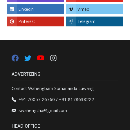
Linkedin
Vimeo
Pinterest
Telegram
ADVERTIZING
Contact Wahengbam Somananda Luwang
+91 70057 26760 / +91 8178638222
swahengcha@gmail.com
HEAD OFFICE