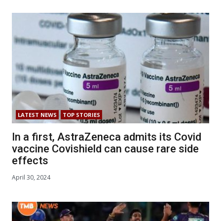
LATEST NEWS
TOP STORIES
In a first, AstraZeneca admits its Covid
vaccine Covishield can cause rare side
effects
April 30, 2024