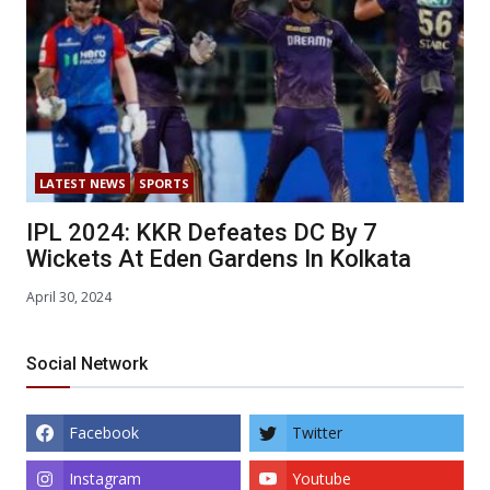
LATEST NEWS
SPORTS
IPL 2024: KKR Defeates DC By 7
Wickets At Eden Gardens In Kolkata
April 30, 2024
Social Network
Facebook
Twitter
Instagram
Youtube