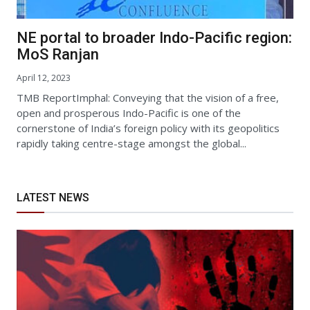
NE portal to broader Indo-Pacific region:
MoS Ranjan
April 12, 2023
TMB ReportImphal: Conveying that the vision of a free,
open and prosperous Indo-Pacific is one of the
cornerstone of India’s foreign policy with its geopolitics
rapidly taking centre-stage amongst the global...
LATEST NEWS