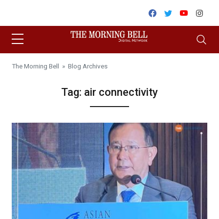
Skip to content
Facebook
Twitter
Youtube
Inst
The Morning Bell
» Blog Archives
Tag:
air connectivity