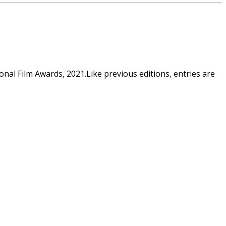
al Film Awards, 2021.Like previous editions, entries are