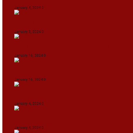
January 4, 2024
0
Union Minister for Petroleum & Natural Resource
January 3, 2024
0
Maldives asks India to withdraw its military pr
January 16, 2024
0
Dense Fog Paralyzes Delhi’s Transportation
January 16, 2024
0
On The Streets with K H Nepolean
January 4, 2024
0
IndiGo abolishes fuel charge on tickets amidst f
January 4, 2024
0