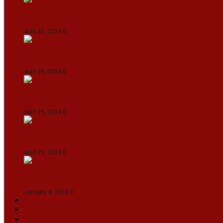
IPL 2024: KKR Defeates DC By 7 Wickets At Eden
April 30, 2024
0
India Defeat Bangladesh By 44 Runs In 1st Women
April 29, 2024
0
IPL 2024: Royal Challengers Bengaluru Defeat G
April 29, 2024
0
Manipur set up semifinal clash with Karnataka 
April 29, 2024
0
On The Streets with K H Nepolean
January 4, 2024
0
VIDEOS
SPORTS
EDITORIAL