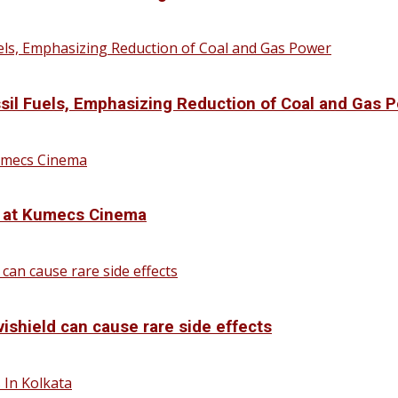
sil Fuels, Emphasizing Reduction of Coal and Gas 
d at Kumecs Cinema
vishield can cause rare side effects