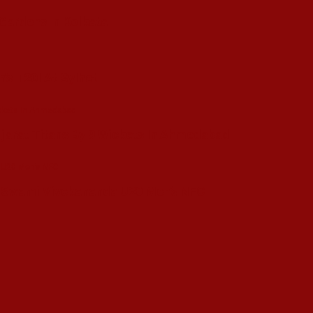
 Gardens In Kolkata
’s T20I At Sylhet
ujarat Titans By 9 Wickets In Ahmedabad
in Swami Vivekananda U20 Men’s NFC