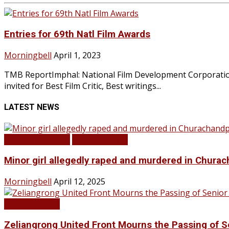
Entries for 69th Natl Film Awards
Morningbell
April 1, 2023
TMB ReportImphal: National Film Development Corporation, 
invited for Best Film Critic, Best writings...
LATEST NEWS
BREAKING NEWS
LATEST NEWS
Minor girl allegedly raped and murdered in Churac
Morningbell
April 12, 2025
LATEST NEWS
Zeliangrong United Front Mourns the Passing o