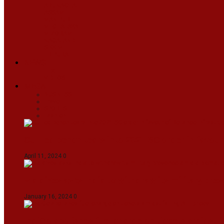
ARUNACHAL
ASSAM
MANIPUR
MEGHALAYA
MIZORAM
NAGALAND
SIKKIM
TRIPURA
NEWS
TEXT
VIDEOS
MEGA
BUSINESS
Travel
SPORTS
Fashion
CJI-led bench tears into 2021 SC order in favour
April 11, 2024
0
Maldives asks India to withdraw its military pr
January 16, 2024
0
IndiGo abolishes fuel charge on tickets amidst f