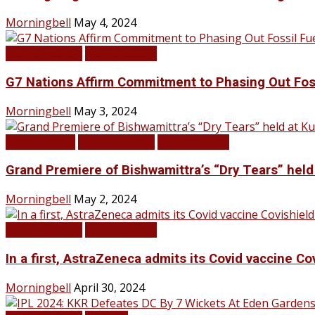
Morningbell
May 4, 2024
LATEST NEWS
TOP STORIES
G7 Nations Affirm Commitment to Phasing Out Fos
Morningbell
May 3, 2024
Infotainment
LATEST NEWS
TOP STORIES
Grand Premiere of Bishwamittra’s “Dry Tears” hel
Morningbell
May 2, 2024
LATEST NEWS
TOP STORIES
In a first, AstraZeneca admits its Covid vaccine Co
Morningbell
April 30, 2024