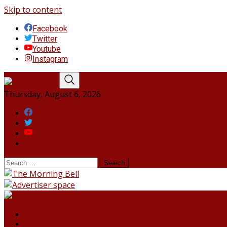
Skip to content
Facebook
Twitter
Youtube
Instagram
Thursday, August 6, 2026
Facebook
Twitter
Youtube
Instagram
HOME
NORTHEAST