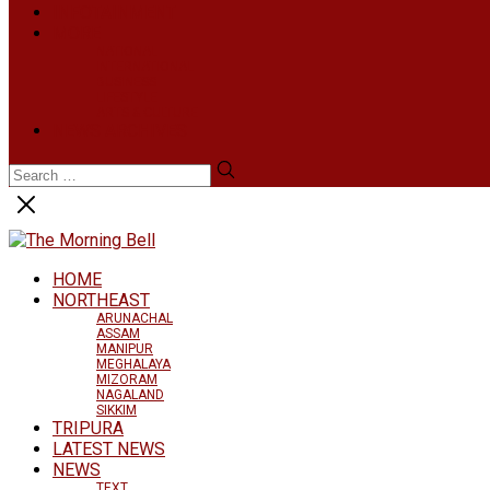
INFOTAINMENT
MORE
NATIONAL
INTERNATIONAL
BUSINESS
LIFESTYLE
ARTS & CULTURE
NEWS ARCHIVES
HOME
NORTHEAST
ARUNACHAL
ASSAM
MANIPUR
MEGHALAYA
MIZORAM
NAGALAND
SIKKIM
TRIPURA
LATEST NEWS
NEWS
TEXT