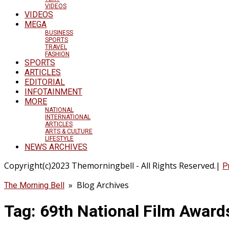
VIDEOS
VIDEOS
MEGA
BUSINESS
SPORTS
TRAVEL
FASHION
SPORTS
ARTICLES
EDITORIAL
INFOTAINMENT
MORE
NATIONAL
INTERNATIONAL
ARTICLES
ARTS & CULTURE
LIFESTYLE
NEWS ARCHIVES
Copyright(c)2023 Themorningbell - All Rights Reserved.|
P
» Blog Archives
The Morning Bell
Tag:
69th National Film Award