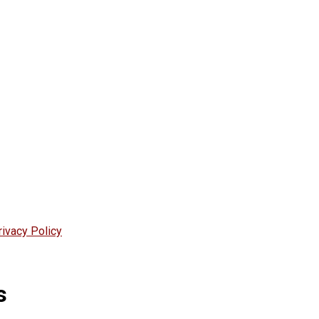
rivacy Policy
s