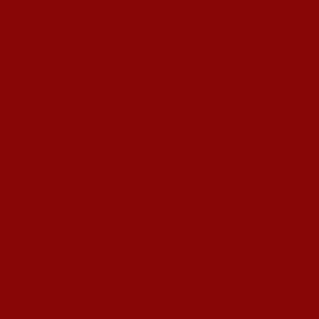
s Hardeep S Puri underscored various transformative i
esence amid diplomatic row
alling ATF prices