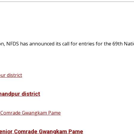
NFDS has announced its call for entries for the 69th Nation
handpur district
f Senior Comrade Gwangkam Pame