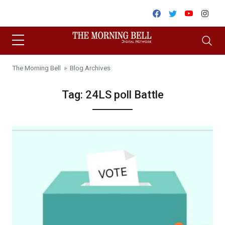
Skip to content
Facebook
Twitter
Youtube
Inst
The Morning Bell
» Blog Archives
Tag:
24LS poll Battle