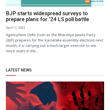
BJP starts widespread surveys to
prepare plans for ’24 LS poll battle
April 17, 2023
AgencyNew Delhi: Even as the Bharatiya Janata Party
(BJP) prepares for the Karnataka assembly elections next
month, it is carrying out a much larger exercise to win
more seats in the...
LATEST NEWS