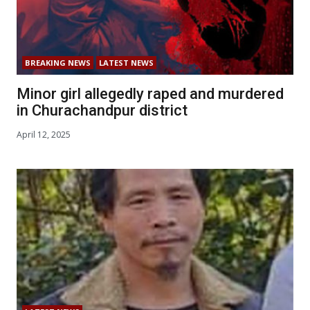
BREAKING NEWS
LATEST NEWS
Minor girl allegedly raped and murdered
in Churachandpur district
April 12, 2025