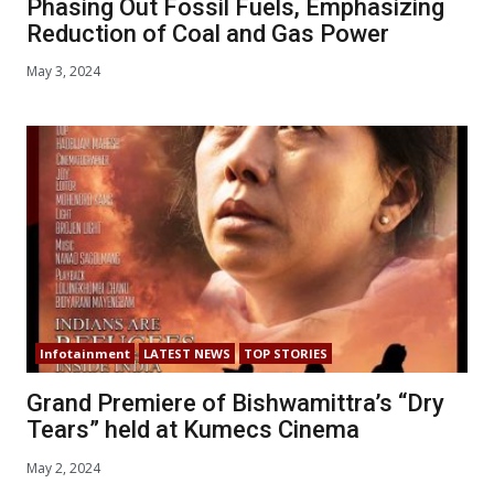
Phasing Out Fossil Fuels, Emphasizing
Reduction of Coal and Gas Power
May 3, 2024
Infotainment
LATEST NEWS
TOP STORIES
Grand Premiere of Bishwamittra’s “Dry
Tears” held at Kumecs Cinema
May 2, 2024