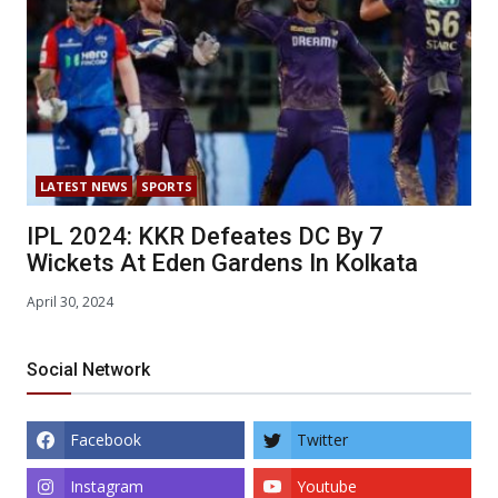
LATEST NEWS
SPORTS
IPL 2024: KKR Defeates DC By 7
Wickets At Eden Gardens In Kolkata
April 30, 2024
Social Network
Facebook
Twitter
Instagram
Youtube