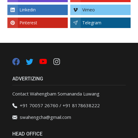
Linkedin
Vimeo
Pinterest
Telegram
ADVERTIZING
Contact Wahengbam Somananda Luwang
+91 70057 26760 / +91 8178638222
swahengcha@gmail.com
HEAD OFFICE