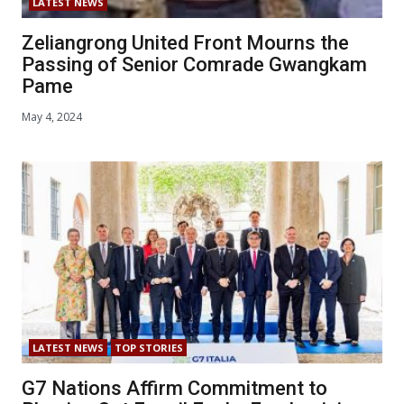
LATEST NEWS
Zeliangrong United Front Mourns the
Passing of Senior Comrade Gwangkam
Pame
May 4, 2024
LATEST NEWS
TOP STORIES
G7 Nations Affirm Commitment to