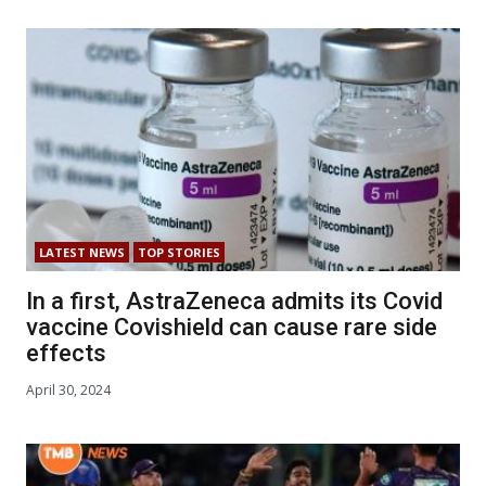
LATEST NEWS
TOP STORIES
In a first, AstraZeneca admits its Covid
vaccine Covishield can cause rare side
effects
April 30, 2024