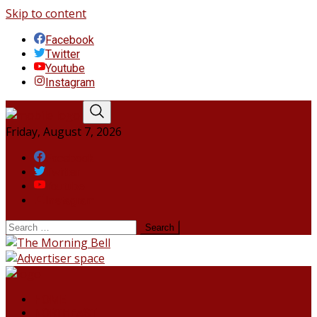
Skip to content
Facebook
Twitter
Youtube
Instagram
Friday, August 7, 2026
Facebook
Twitter
Youtube
Instagram
HOME
NORTHEAST