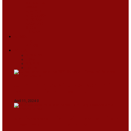
ARUNACHAL
ASSAM
MANIPUR
MEGHALAYA
MIZORAM
NAGALAND
SIKKIM
TRIPURA
NEWS
TEXT
VIDEOS
MEGA
BUSINESS
Travel
SPORTS
Fashion
CJI-led bench tears into 2021 SC order in
favour of Reliance Infrastructure
April 11, 2024
0
Maldives asks India to withdraw its military
presence amid diplomatic row