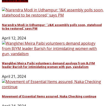
Related article
Narendra Modi in Udhampur: ‘J&K assembly polls soon, statehood
to be restored,’ says PM
April 12, 2024
Wangkhei Meira Paibi volunteers demand apology from BJYM
leader Barish for intimidating women with gun, vandalism
April 21, 2024
Movement of Essential Items assured, Naka Checking continue