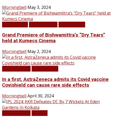
Morningbell
May 3, 2024
Infotainment
LATEST NEWS
TOP STORIES
Grand Premiere of Bishwamittra’s “Dry Tears”
held at Kumecs Cinema
Morningbell
May 2, 2024
LATEST NEWS
TOP STORIES
In a first, AstraZeneca admits its Covid vaccine
Covishield can cause rare side effects
Morningbell
April 30, 2024
LATEST NEWS
SPORTS