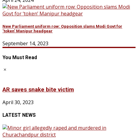
April 24, 2024
New Parliament uniform row: Opposition slams Modi Govt for
‘token’ Manipur headgear
September 14, 2023
You Must Read
AR saves snake bite victim
April 30, 2023
LATEST NEWS