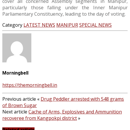
cover all concerned Assembly segments in Manipur,
particularly those falling under the Inner Manipur
Parliamentary Constituency, leading to the day of voting.
Category
LATEST NEWS
MANIPUR
SPECIAL NEWS
Morningbell
https://themorningbell.in
Previous article
«
Drug Peddler arrested with 548 grams
of Brown Sugar
Next article
Cache of Arms, Explosives and Ammunition
recoveree from Kangpokpi district
»