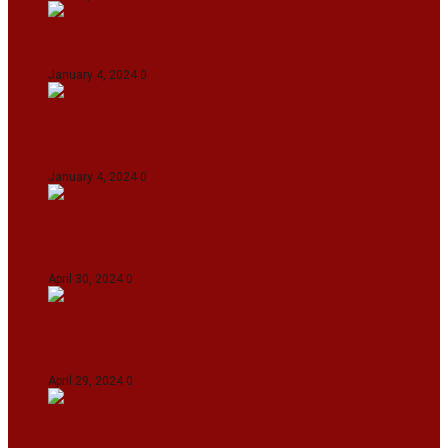
On The Streets with K H Nepolean
January 4, 2024
0
IndiGo abolishes fuel charge on tickets amidst
falling ATF prices
January 4, 2024
0
IPL 2024: KKR Defeates DC By 7 Wickets At
Eden Gardens In Kolkata
April 30, 2024
0
India Defeat Bangladesh By 44 Runs In 1st
Women’s T20I At Sylhet
April 29, 2024
0
IPL 2024: Royal Challengers Bengaluru Defeat