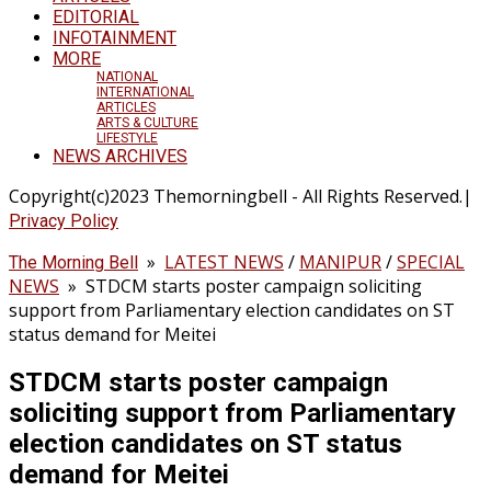
EDITORIAL
INFOTAINMENT
MORE
NATIONAL
INTERNATIONAL
ARTICLES
ARTS & CULTURE
LIFESTYLE
NEWS ARCHIVES
Copyright(c)2023 Themorningbell - All Rights Reserved.|
Privacy Policy
»
LATEST NEWS
/
MANIPUR
/
SPECIAL
The Morning Bell
NEWS
»
STDCM starts poster campaign soliciting
support from Parliamentary election candidates on ST
status demand for Meitei
STDCM starts poster campaign
soliciting support from Parliamentary
election candidates on ST status
demand for Meitei