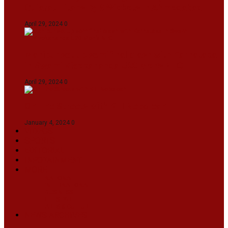
Gujarat Titans By 9 Wickets In Ahmedabad
April 29, 2024
0
Manipur set up semifinal clash with Karnataka
in Swami Vivekananda U20 Men’s NFC
April 29, 2024
0
On The Streets with K H Nepolean
January 4, 2024
0
VIDEOS
SPORTS
EDITORIAL
INFOTAINMENT
MORE
NATIONAL
INTERNATIONAL
BUSINESS
LIFESTYLE
ARTS & CULTURE
NEWS ARCHIVES