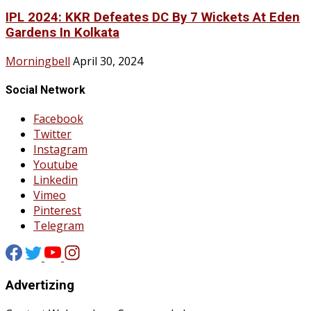
IPL 2024: KKR Defeates DC By 7 Wickets At Eden
Gardens In Kolkata
Morningbell
April 30, 2024
Social Network
Facebook
Twitter
Instagram
Youtube
Linkedin
Vimeo
Pinterest
Telegram
Advertizing