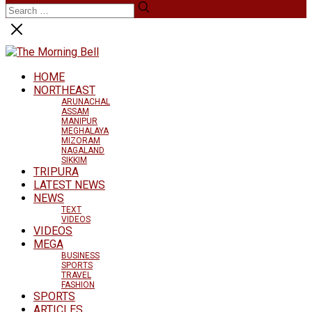
HOME
NORTHEAST
ARUNACHAL
ASSAM
MANIPUR
MEGHALAYA
MIZORAM
NAGALAND
SIKKIM
TRIPURA
LATEST NEWS
NEWS
TEXT
VIDEOS
VIDEOS
MEGA
BUSINESS
SPORTS
TRAVEL
FASHION
SPORTS
ARTICLES