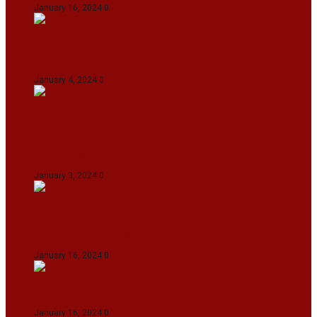
January 16, 2024
0
IndiGo abolishes fuel charge on tickets amidst
falling ATF prices
January 4, 2024
0
Union Minister for Petroleum & Natural
Resources Hardeep S Puri underscored various
transformative initiatives in Manipur
January 3, 2024
0
Maldives asks India to withdraw its military
presence amid diplomatic row
January 16, 2024
0
Dense Fog Paralyzes Delhi’s Transportation
January 16, 2024
0