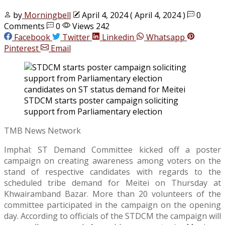
by
Morningbell
April 4, 2024
( April 4, 2024 )
0
Comments
0
Views 242
Facebook
Twitter
Linkedin
Whatsapp
Pinterest
Email
STDCM starts poster campaign soliciting
support from Parliamentary election
TMB News Network
Imphal: ST Demand Committee kicked off a poster
campaign on creating awareness among voters on the
stand of respective candidates with regards to the
scheduled tribe demand for Meitei on Thursday at
Khwairamband Bazar. More than 20 volunteers of the
committee participated in the campaign on the opening
day. According to officials of the STDCM the campaign will