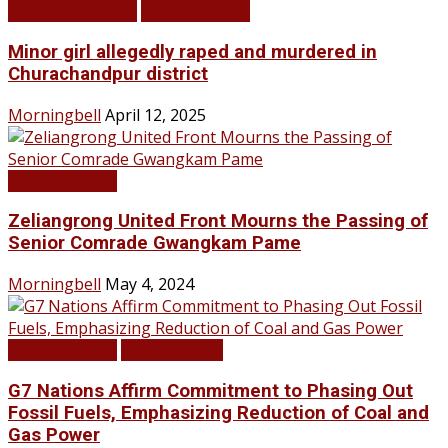
BREAKING NEWS
LATEST NEWS
Minor girl allegedly raped and murdered in
Churachandpur district
Morningbell
April 12, 2025
LATEST NEWS
Zeliangrong United Front Mourns the Passing of
Senior Comrade Gwangkam Pame
Morningbell
May 4, 2024
LATEST NEWS
TOP STORIES
G7 Nations Affirm Commitment to Phasing Out
Fossil Fuels, Emphasizing Reduction of Coal and
Gas Power