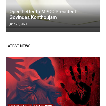
Open Letter to MPCC President
Govindas Konthoujam
June 28, 2021
LATEST NEWS
BREAKING NEWS
LATEST NEWS