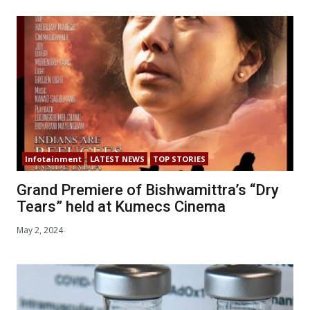
Infotainment
LATEST NEWS
TOP STORIES
Grand Premiere of Bishwamittra’s “Dry
Tears” held at Kumecs Cinema
May 2, 2024