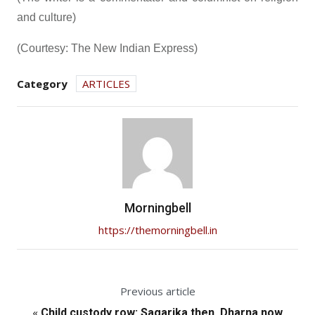
and culture)
(Courtesy: The New Indian Express)
Category
ARTICLES
Morningbell
https://themorningbell.in
Previous article
«
Child custody row: Sagarika then, Dharna now