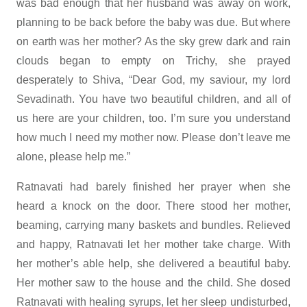
was bad enough that her husband was away on work,
planning to be back before the baby was due. But where
on earth was her mother? As the sky grew dark and rain
clouds began to empty on Trichy, she prayed
desperately to Shiva, “Dear God, my saviour, my lord
Sevadinath. You have two beautiful children, and all of
us here are your children, too. I’m sure you understand
how much I need my mother now. Please don’t leave me
alone, please help me.”
Ratnavati had barely finished her prayer when she
heard a knock on the door. There stood her mother,
beaming, carrying many baskets and bundles. Relieved
and happy, Ratnavati let her mother take charge. With
her mother’s able help, she delivered a beautiful baby.
Her mother saw to the house and the child. She dosed
Ratnavati with healing syrups, let her sleep undisturbed,