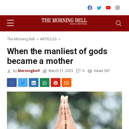
Skip to content
Facebook
Twitter
Youtube
Inst
The Morning Bell
»
ARTICLES
»
When the manliest of gods
became a mother
by
Morningbell
March 21, 2023
0
Views 367