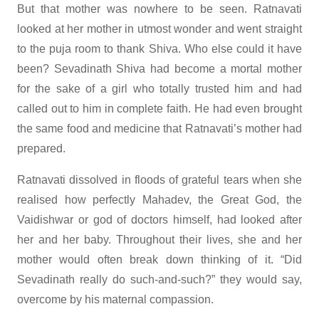
But that mother was nowhere to be seen. Ratnavati
looked at her mother in utmost wonder and went straight
to the puja room to thank Shiva. Who else could it have
been? Sevadinath Shiva had become a mortal mother
for the sake of a girl who totally trusted him and had
called out to him in complete faith. He had even brought
the same food and medicine that Ratnavati’s mother had
prepared.
Ratnavati dissolved in floods of grateful tears when she
realised how perfectly Mahadev, the Great God, the
Vaidishwar or god of doctors himself, had looked after
her and her baby. Throughout their lives, she and her
mother would often break down thinking of it. “Did
Sevadinath really do such-and-such?” they would say,
overcome by his maternal compassion.