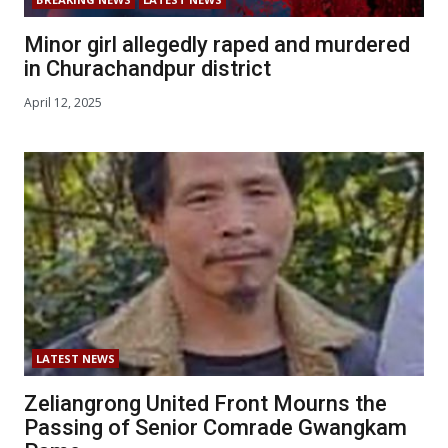
Minor girl allegedly raped and murdered
in Churachandpur district
April 12, 2025
LATEST NEWS
Zeliangrong United Front Mourns the
Passing of Senior Comrade Gwangkam