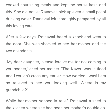
cooked nourishing meals and kept the house fresh and
tidy. She did not let Ratnavati pick up even a small pot of
drinking water. Ratnavati felt thoroughly pampered by all
this loving care.
After a few days, Ratnavati heard a knock and went to
the door. She was shocked to see her mother and the
two attendants.
“My dear daughter, please forgive me for not coming to
you sooner,” cried her mother. “The Kaveri was in flood
and I couldn’t cross any earlier. How worried I was! I am
so relieved to see you looking well. Where is my
grandchild?”
While her mother sobbed in relief, Ratnavati rushed to
the kitchen where she had seen her mother’s double go.