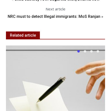
Next article
»
NRC must to detect Illegal immigrants: MoS Ranjan
Related article