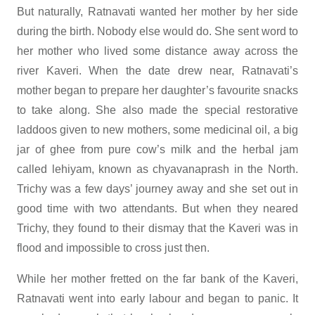
But naturally, Ratnavati wanted her mother by her side
during the birth. Nobody else would do. She sent word to
her mother who lived some distance away across the
river Kaveri. When the date drew near, Ratnavati’s
mother began to prepare her daughter’s favourite snacks
to take along. She also made the special restorative
laddoos given to new mothers, some medicinal oil, a big
jar of ghee from pure cow’s milk and the herbal jam
called lehiyam, known as chyavanaprash in the North.
Trichy was a few days’ journey away and she set out in
good time with two attendants. But when they neared
Trichy, they found to their dismay that the Kaveri was in
flood and impossible to cross just then.
While her mother fretted on the far bank of the Kaveri,
Ratnavati went into early labour and began to panic. It