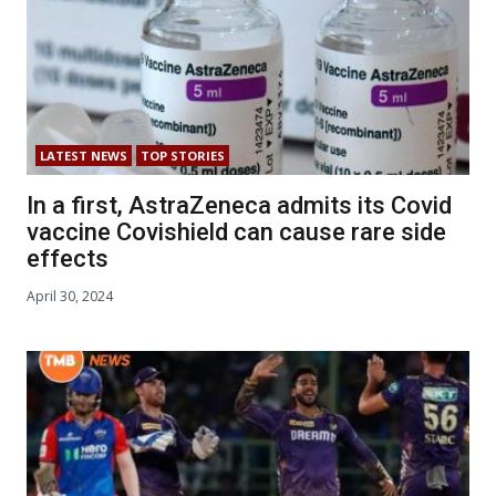
LATEST NEWS
TOP STORIES
In a first, AstraZeneca admits its Covid
vaccine Covishield can cause rare side
effects
April 30, 2024