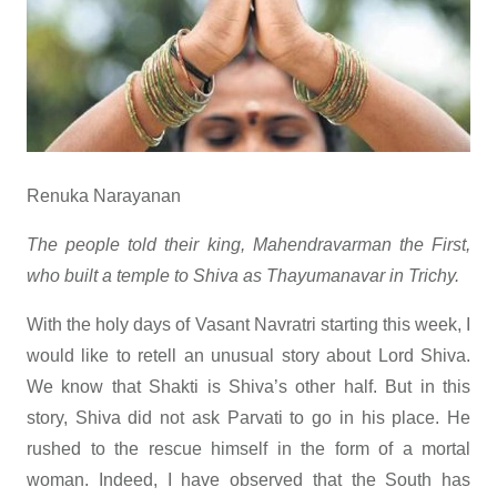
Renuka Narayanan
The people told their king, Mahendravarman the First,
who built a temple to Shiva as Thayumanavar in Trichy.
With the holy days of Vasant Navratri starting this week, I
would like to retell an unusual story about Lord Shiva.
We know that Shakti is Shiva’s other half. But in this
story, Shiva did not ask Parvati to go in his place. He
rushed to the rescue himself in the form of a mortal
woman. Indeed, I have observed that the South has