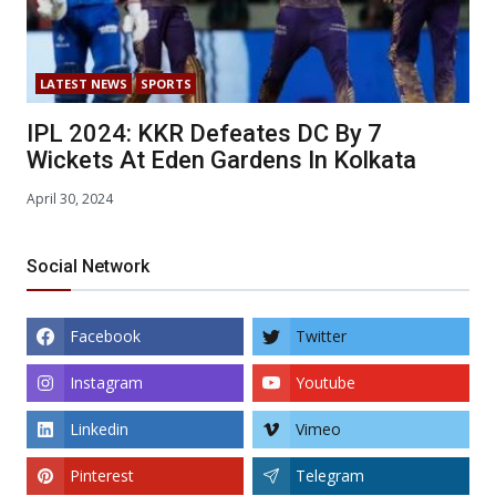
LATEST NEWS
SPORTS
IPL 2024: KKR Defeates DC By 7
Wickets At Eden Gardens In Kolkata
April 30, 2024
Social Network
Facebook
Twitter
Instagram
Youtube
Linkedin
Vimeo
Pinterest
Telegram