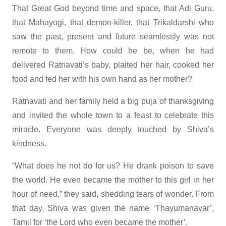
That Great God beyond time and space, that Adi Guru,
that Mahayogi, that demon-killer, that Trikaldarshi who
saw the past, present and future seamlessly was not
remote to them. How could he be, when he had
delivered Ratnavati’s baby, plaited her hair, cooked her
food and fed her with his own hand as her mother?
Ratnavati and her family held a big puja of thanksgiving
and invited the whole town to a feast to celebrate this
miracle. Everyone was deeply touched by Shiva’s
kindness.
“What does he not do for us? He drank poison to save
the world. He even became the mother to this girl in her
hour of need,” they said, shedding tears of wonder. From
that day, Shiva was given the name ‘Thayumanavar’,
Tamil for ‘the Lord who even became the mother’.