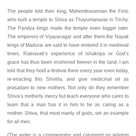
The people told their king, Mahendravarman the First,
who built a temple to Shiva as Thayumanavar in Trichy.
The Pandya kings made the temple even bigger later.
The emperors of Vijayanagar and after them the Nayak
kings of Madurai are said to have restored it in medieval
times. Ratnavati’s experience of ishakripa or God’s
grace has thus been enshrined forever in the land. I am
told that they hold a festival there every year even today,
re-enacting this Shivlila, and give medicinal oil as
prasadam to new mothers. Not only do they remember
Shiva’s motherly mercy but teach everyone who cares to
learn that a man has it in him to be as caring as a
mother. Shiva, that most manly of gods, set an example
for all men.
(The writer is a commentator and columnist on religion