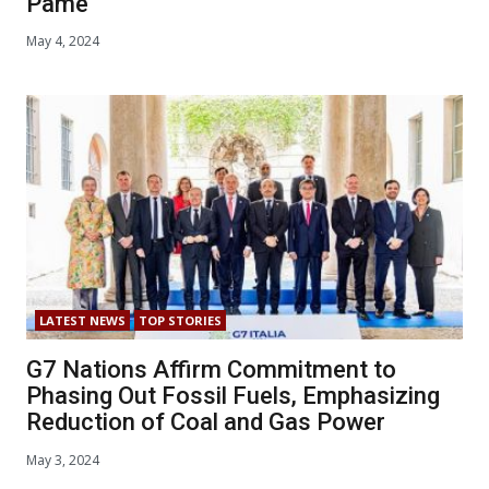
Pame
May 4, 2024
LATEST NEWS
TOP STORIES
G7 Nations Affirm Commitment to
Phasing Out Fossil Fuels, Emphasizing
Reduction of Coal and Gas Power
May 3, 2024