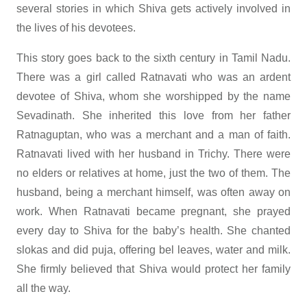
several stories in which Shiva gets actively involved in
the lives of his devotees.
This story goes back to the sixth century in Tamil Nadu.
There was a girl called Ratnavati who was an ardent
devotee of Shiva, whom she worshipped by the name
Sevadinath. She inherited this love from her father
Ratnaguptan, who was a merchant and a man of faith.
Ratnavati lived with her husband in Trichy. There were
no elders or relatives at home, just the two of them. The
husband, being a merchant himself, was often away on
work. When Ratnavati became pregnant, she prayed
every day to Shiva for the baby’s health. She chanted
slokas and did puja, offering bel leaves, water and milk.
She firmly believed that Shiva would protect her family
all the way.