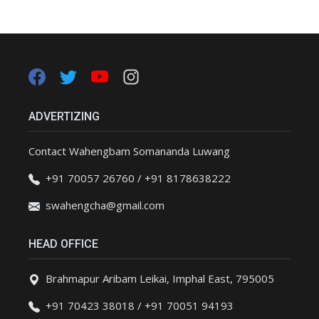
ADVERTIZING
Contact Wahengbam Somananda Luwang
+91 70057 26760 / +91 8178638222
swahengcha@gmail.com
HEAD OFFICE
Brahmapur Aribam Leikai, Imphal East, 795005
+91 70423 38018 / +91 70051 94193