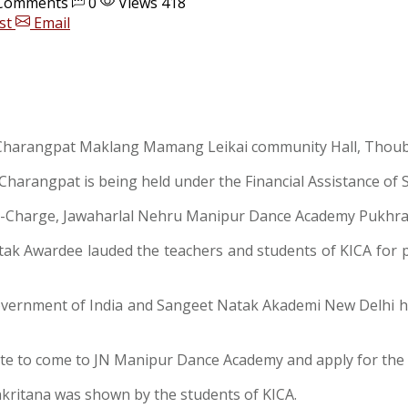
Comments
0
Views 418
st
Email
t Charangpat Maklang Mamang Leikai community Hall, Thouba
, Charangpat is being held under the Financial Assistance o
in-Charge, Jawaharlal Nehru Manipur Dance Academy Pukhra
atak Awardee lauded the teachers and students of KICA for p
Government of India and Sangeet Natak Akademi New Delhi h
tate to come to JN Manipur Dance Academy and apply for the
ankritana was shown by the students of KICA.