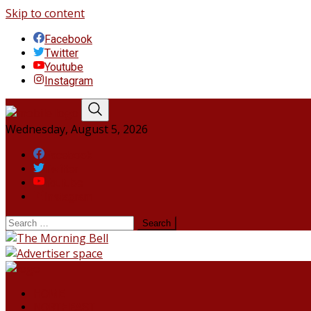
Skip to content
Facebook
Twitter
Youtube
Instagram
Wednesday, August 5, 2026
Facebook
Twitter
Youtube
Instagram
HOME
NORTHEAST