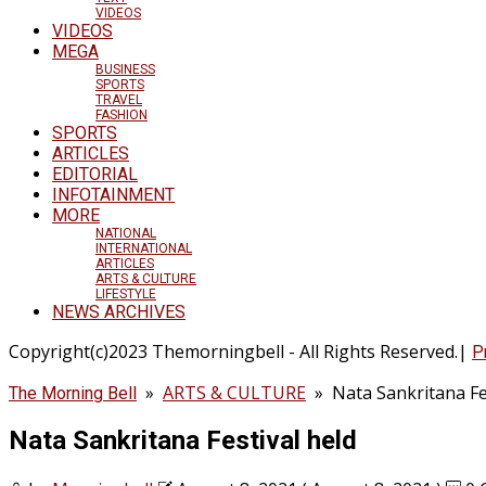
VIDEOS
VIDEOS
MEGA
BUSINESS
SPORTS
TRAVEL
FASHION
SPORTS
ARTICLES
EDITORIAL
INFOTAINMENT
MORE
NATIONAL
INTERNATIONAL
ARTICLES
ARTS & CULTURE
LIFESTYLE
NEWS ARCHIVES
Copyright(c)2023 Themorningbell - All Rights Reserved.|
P
»
ARTS & CULTURE
»
Nata Sankritana Fe
The Morning Bell
Nata Sankritana Festival held