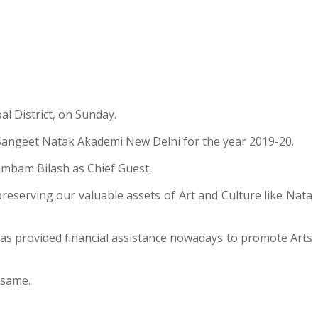
l District, on Sunday.
f Sangeet Natak Akademi New Delhi for the year 2019-20.
mbam Bilash as Chief Guest.
reserving our valuable assets of Art and Culture like Nata
as provided financial assistance nowadays to promote Arts
 same.