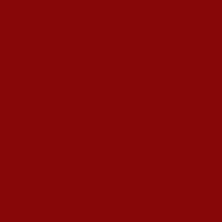
 Gardens In Kolkata
’s T20I At Sylhet
ujarat Titans By 9 Wickets In Ahmedabad
in Swami Vivekananda U20 Men’s NFC