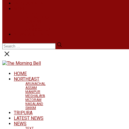
INFOTAINMENT
MORE
NATIONAL
INTERNATIONAL
BUSINESS
LIFESTYLE
ARTS & CULTURE
NEWS ARCHIVES
HOME
NORTHEAST
ARUNACHAL
ASSAM
MANIPUR
MEGHALAYA
MIZORAM
NAGALAND
SIKKIM
TRIPURA
LATEST NEWS
NEWS
TEXT