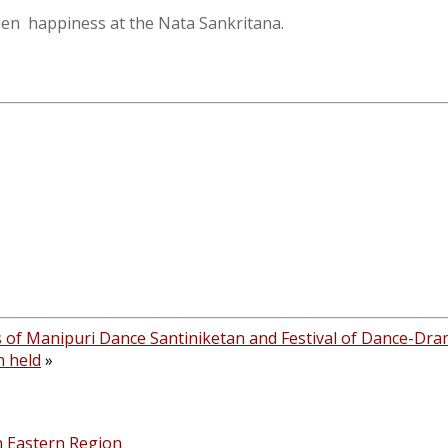
een happiness at the Nata Sankritana.
s of Manipuri Dance Santiniketan and Festival of Dance-Dr
n held
»