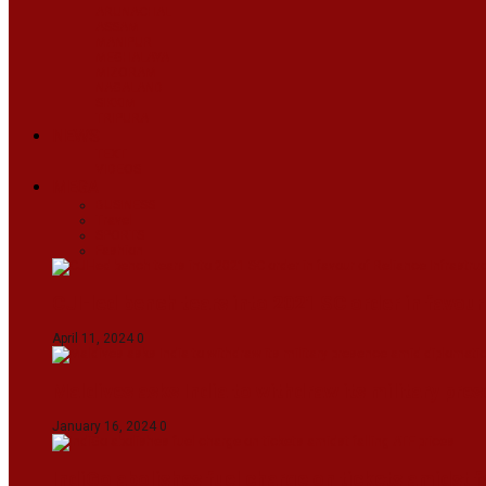
ARUNACHAL
ASSAM
MANIPUR
MEGHALAYA
MIZORAM
NAGALAND
SIKKIM
TRIPURA
NEWS
TEXT
VIDEOS
MEGA
BUSINESS
Travel
SPORTS
Fashion
CJI-led bench tears into 2021 SC order in favour
April 11, 2024
0
Maldives asks India to withdraw its military pr
January 16, 2024
0
IndiGo abolishes fuel charge on tickets amidst f