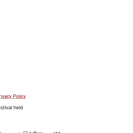
rivacy Policy
stival held