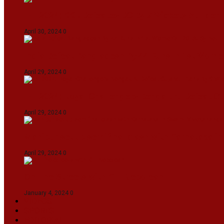
IPL 2024: KKR Defeates DC By 7 Wickets At Eden
April 30, 2024
0
India Defeat Bangladesh By 44 Runs In 1st Women
April 29, 2024
0
IPL 2024: Royal Challengers Bengaluru Defeat G
April 29, 2024
0
Manipur set up semifinal clash with Karnataka 
April 29, 2024
0
On The Streets with K H Nepolean
January 4, 2024
0
VIDEOS
SPORTS
EDITORIAL