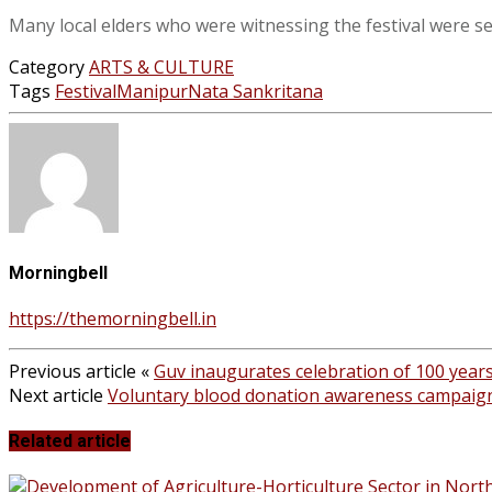
Many local elders who were witnessing the festival were s
Category
ARTS & CULTURE
Tags
Festival
Manipur
Nata Sankritana
Morningbell
https://themorningbell.in
Previous article
«
Guv inaugurates celebration of 100 year
Next article
Voluntary blood donation awareness campaig
Related article