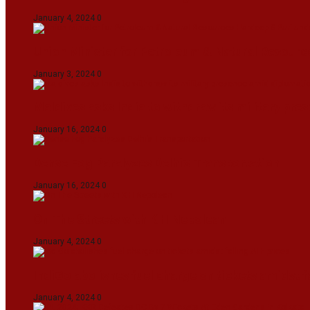
January 4, 2024
0
Union Minister for Petroleum & Natural Resource
January 3, 2024
0
Maldives asks India to withdraw its military pr
January 16, 2024
0
Dense Fog Paralyzes Delhi’s Transportation
January 16, 2024
0
On The Streets with K H Nepolean
January 4, 2024
0
IndiGo abolishes fuel charge on tickets amidst f
January 4, 2024
0