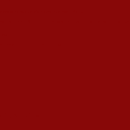
s Hardeep S Puri underscored various transformative i
esence amid diplomatic row
alling ATF prices