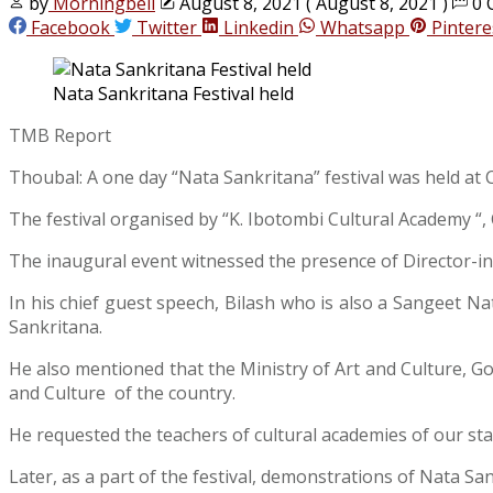
by
Morningbell
August 8, 2021
( August 8, 2021 )
0 
Facebook
Twitter
Linkedin
Whatsapp
Pintere
Nata Sankritana Festival held
TMB Report
Thoubal: A one day “Nata Sankritana” festival was held a
The festival organised by “K. Ibotombi Cultural Academy “
The inaugural event witnessed the presence of Director-
In his chief guest speech, Bilash who is also a Sangeet N
Sankritana.
He also mentioned that the Ministry of Art and Culture, 
and Culture of the country.
He requested the teachers of cultural academies of our s
Later, as a part of the festival, demonstrations of Nata S