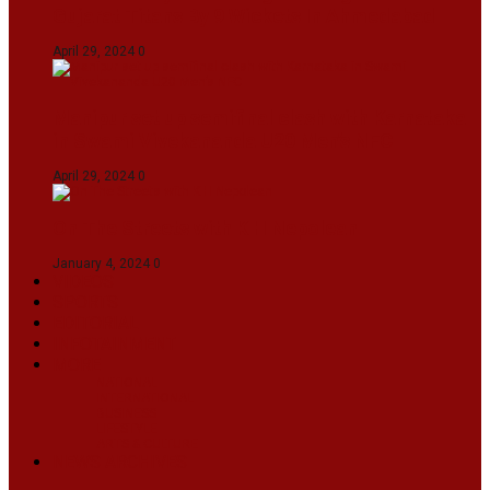
Gujarat Titans By 9 Wickets In Ahmedabad
April 29, 2024
0
Manipur set up semifinal clash with Karnataka
in Swami Vivekananda U20 Men’s NFC
April 29, 2024
0
On The Streets with K H Nepolean
January 4, 2024
0
VIDEOS
SPORTS
EDITORIAL
INFOTAINMENT
MORE
NATIONAL
INTERNATIONAL
BUSINESS
LIFESTYLE
ARTS & CULTURE
NEWS ARCHIVES