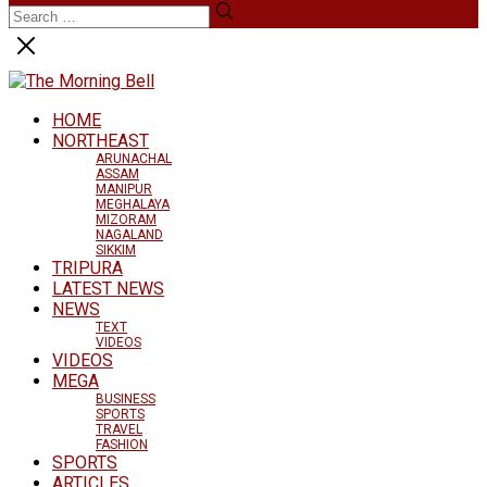
HOME
NORTHEAST
ARUNACHAL
ASSAM
MANIPUR
MEGHALAYA
MIZORAM
NAGALAND
SIKKIM
TRIPURA
LATEST NEWS
NEWS
TEXT
VIDEOS
VIDEOS
MEGA
BUSINESS
SPORTS
TRAVEL
FASHION
SPORTS
ARTICLES