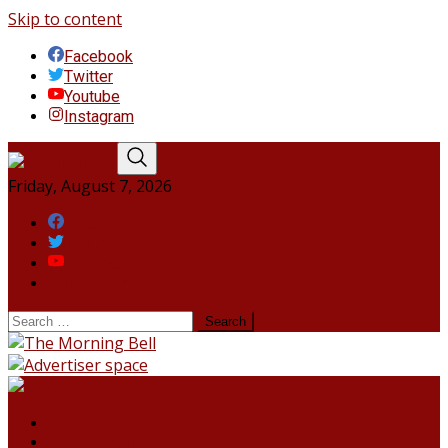
Skip to content
Facebook
Twitter
Youtube
Instagram
Friday, August 7, 2026
Facebook
Twitter
Youtube
Instagram
HOME
NORTHEAST