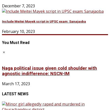
December 7, 2023
Include Meitei Mayek script in UPSC exam: Sanajaoba
February 10, 2023
You Must Read
Naga political issue given cold shoulder with
agnostic indifference: NSCN-IM
March 17, 2023
LATEST NEWS