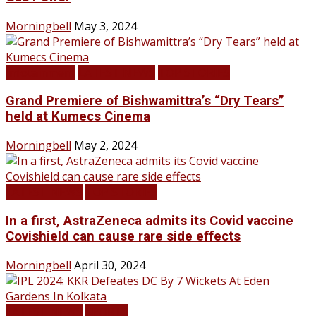
Morningbell
May 3, 2024
Infotainment
LATEST NEWS
TOP STORIES
Grand Premiere of Bishwamittra’s “Dry Tears”
held at Kumecs Cinema
Morningbell
May 2, 2024
LATEST NEWS
TOP STORIES
In a first, AstraZeneca admits its Covid vaccine
Covishield can cause rare side effects
Morningbell
April 30, 2024
LATEST NEWS
SPORTS