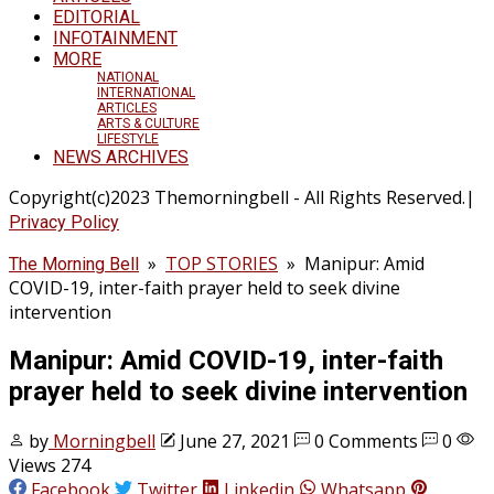
EDITORIAL
INFOTAINMENT
MORE
NATIONAL
INTERNATIONAL
ARTICLES
ARTS & CULTURE
LIFESTYLE
NEWS ARCHIVES
Copyright(c)2023 Themorningbell - All Rights Reserved.|
Privacy Policy
»
TOP STORIES
»
Manipur: Amid
The Morning Bell
COVID-19, inter-faith prayer held to seek divine
intervention
Manipur: Amid COVID-19, inter-faith
prayer held to seek divine intervention
by
Morningbell
June 27, 2021
0 Comments
0
Views 274
Facebook
Twitter
Linkedin
Whatsapp