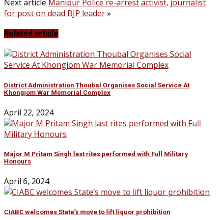
Next article
Manipur Police re-arrest activist, journalist
for post on dead BJP leader
»
Related article
District Administration Thoubal Organises Social Service At
Khongjom War Memorial Complex
April 22, 2024
Major M Pritam Singh last rites performed with Full Military
Honours
April 6, 2024
CIABC welcomes State’s move to lift liquor prohibition