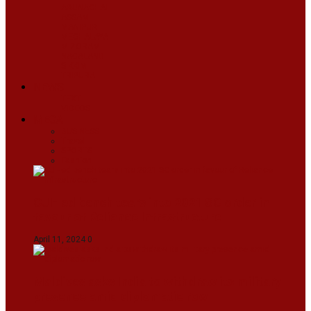
ARUNACHAL
ASSAM
MANIPUR
MEGHALAYA
MIZORAM
NAGALAND
SIKKIM
TRIPURA
NEWS
TEXT
VIDEOS
MEGA
BUSINESS
Travel
SPORTS
Fashion
CJI-led bench tears into 2021 SC order in
favour of Reliance Infrastructure
April 11, 2024
0
Maldives asks India to withdraw its military
presence amid diplomatic row