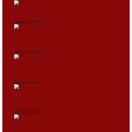
On The Streets with K H Nepolean
January 4, 2024
0
IndiGo abolishes fuel charge on tickets amidst
falling ATF prices
January 4, 2024
0
IPL 2024: KKR Defeates DC By 7 Wickets At
Eden Gardens In Kolkata
April 30, 2024
0
India Defeat Bangladesh By 44 Runs In 1st
Women’s T20I At Sylhet
April 29, 2024
0
IPL 2024: Royal Challengers Bengaluru Defeat