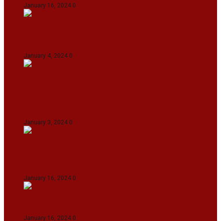
January 16, 2024
0
IndiGo abolishes fuel charge on tickets amidst
falling ATF prices
January 4, 2024
0
Union Minister for Petroleum & Natural
Resources Hardeep S Puri underscored various
transformative initiatives in Manipur
January 3, 2024
0
Maldives asks India to withdraw its military
presence amid diplomatic row
January 16, 2024
0
Dense Fog Paralyzes Delhi’s Transportation
January 16, 2024
0