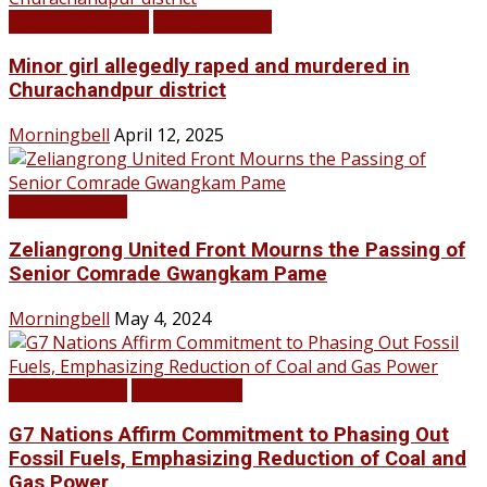
BREAKING NEWS
LATEST NEWS
Minor girl allegedly raped and murdered in
Churachandpur district
Morningbell
April 12, 2025
LATEST NEWS
Zeliangrong United Front Mourns the Passing of
Senior Comrade Gwangkam Pame
Morningbell
May 4, 2024
LATEST NEWS
TOP STORIES
G7 Nations Affirm Commitment to Phasing Out
Fossil Fuels, Emphasizing Reduction of Coal and
Gas Power