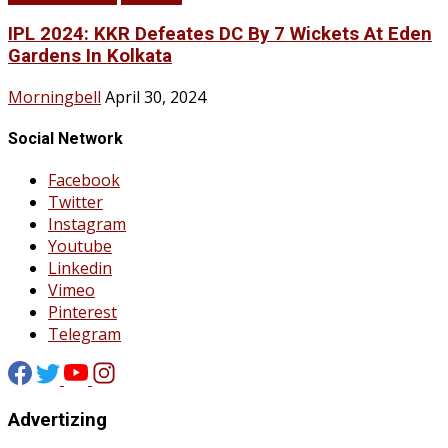
IPL 2024: KKR Defeates DC By 7 Wickets At Eden
Gardens In Kolkata
Morningbell
April 30, 2024
Social Network
Facebook
Twitter
Instagram
Youtube
Linkedin
Vimeo
Pinterest
Telegram
Advertizing