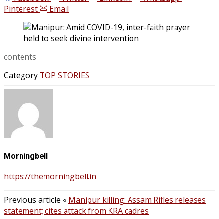
Pinterest
Email
contents
Category
TOP STORIES
Morningbell
https://themorningbell.in
Previous article
«
Manipur killing: Assam Rifles releases
statement; cites attack from KRA cadres